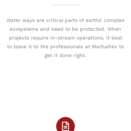
Water ways are critical parts of earths’ complex
ecosystems and need to be protected. When
projects require in-stream operations, it best
to leave it to the professionals at Martushev to
get it done right.