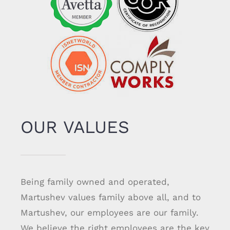
OUR VALUES
Being family owned and operated,
Martushev values family above all, and to
Martushev, our employees are our family.
We believe the right employees are the key