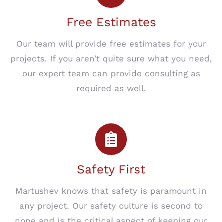
Free Estimates
Our team will provide free estimates for your
projects. If you aren’t quite sure what you need,
our expert team can provide consulting as
required as well.
Safety First
Martushev knows that safety is paramount in
any project. Our safety culture is second to
none and is the critical aspect of keeping our