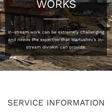
WORKS
In-stream work can be extremely challenging
and needs the expertise that Martushev’s in-
stream division can provide.
SERVICE INFORMATION