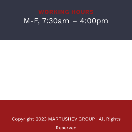
WORKING HOURS
M-F, 7:30am – 4:00pm
Copyright 2023 MARTUSHEV GROUP | All Rights
Reserved