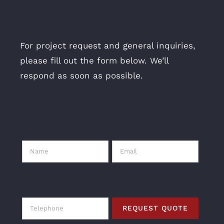
For project request and general inquiries,
please fill out the form below. We’ll
respond as soon as possible.