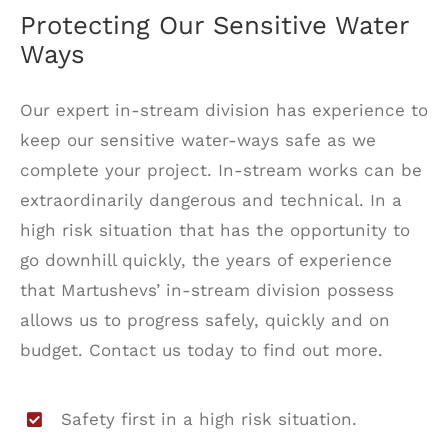
Protecting Our Sensitive Water
Ways
Our expert in-stream division has experience to
keep our sensitive water-ways safe as we
complete your project. In-stream works can be
extraordinarily dangerous and technical. In a
high risk situation that has the opportunity to
go downhill quickly, the years of experience
that Martushevs’ in-stream division possess
allows us to progress safely, quickly and on
budget. Contact us today to find out more.
Safety first in a high risk situation.