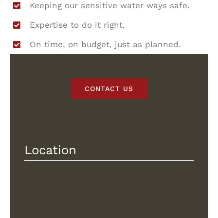
Keeping our sensitive water ways safe.
Expertise to do it right.
On time, on budget, just as planned.
CONTACT US
Location