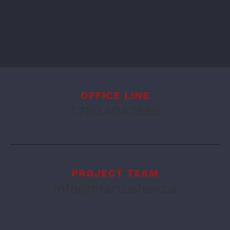
OFFICE LINE
1.780.404.1569
PROJECT TEAM
info@martushev.ca