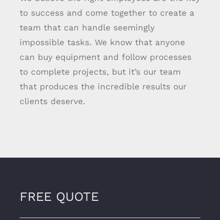
to success and come together to create a
team that can handle seemingly
impossible tasks. We know that anyone
can buy equipment and follow processes
to complete projects, but it’s our team
that produces the incredible results our
clients deserve.
FREE QUOTE