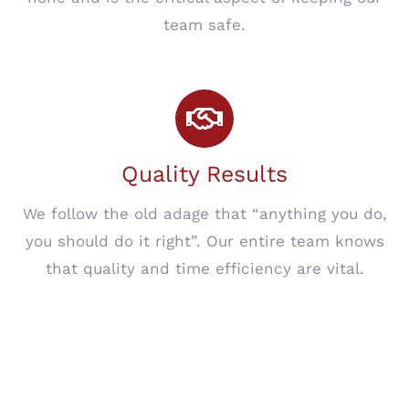
team safe.
Quality Results
We follow the old adage that “anything you do,
you should do it right”. Our entire team knows
that quality and time efficiency are vital.