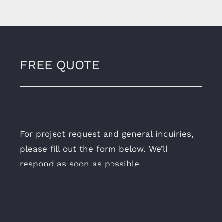
FREE QUOTE
For project request and general inquiries,
please fill out the form below. We’ll
respond as soon as possible.