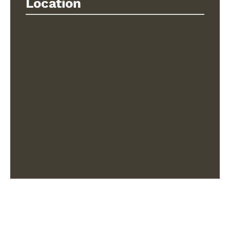
Location