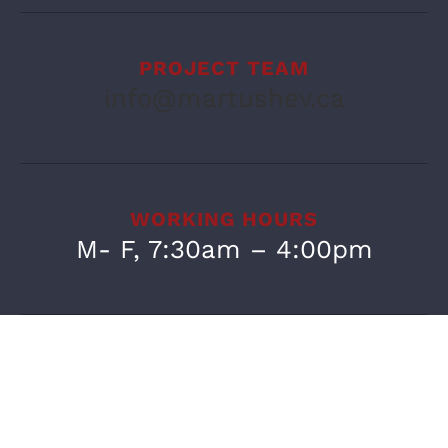
PROJECT TEAM
info@martushev.ca
WORKING HOURS
M- F, 7:30am – 4:00pm