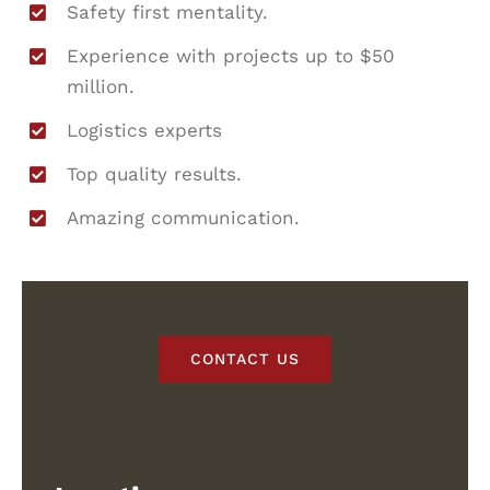
Safety first mentality.
Experience with projects up to $50
million.
Logistics experts
Top quality results.
Amazing communication.
CONTACT US