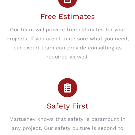
Free Estimates
Our team will provide free estimates for your
projects. If you aren’t quite sure what you need,
our expert team can provide consulting as
required as well.
Safety First
Martushev knows that safety is paramount in
any project. Our safety culture is second to