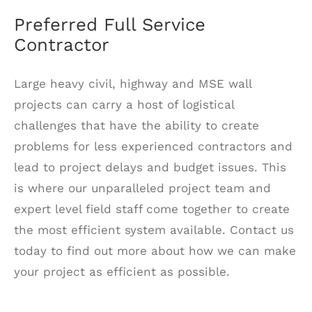
Preferred Full Service
Contractor
Large heavy civil, highway and MSE wall
projects can carry a host of logistical
challenges that have the ability to create
problems for less experienced contractors and
lead to project delays and budget issues. This
is where our unparalleled project team and
expert level field staff come together to create
the most efficient system available. Contact us
today to find out more about how we can make
your project as efficient as possible.