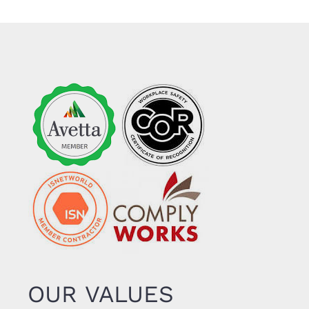
OUR VALUES