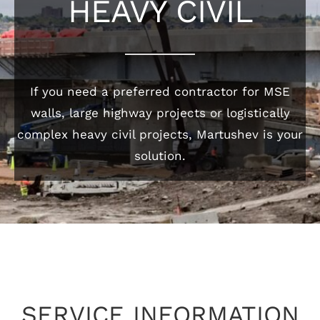
HEAVY CIVIL
If you need a preferred contractor for MSE
walls, large highway projects or logistically
complex heavy civil projects, Martushev is your
solution.
SERVICE INFORMATION