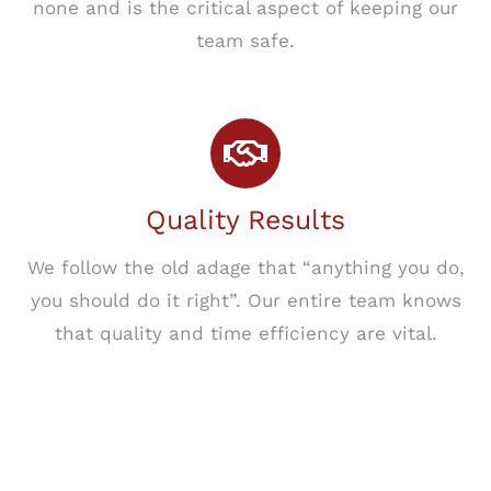
none and is the critical aspect of keeping our
team safe.
Quality Results
We follow the old adage that “anything you do,
you should do it right”. Our entire team knows
that quality and time efficiency are vital.