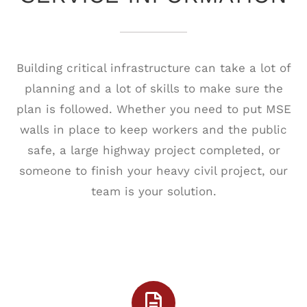
Building critical infrastructure can take a lot of
planning and a lot of skills to make sure the
plan is followed. Whether you need to put MSE
walls in place to keep workers and the public
safe, a large highway project completed, or
someone to finish your heavy civil project, our
team is your solution.