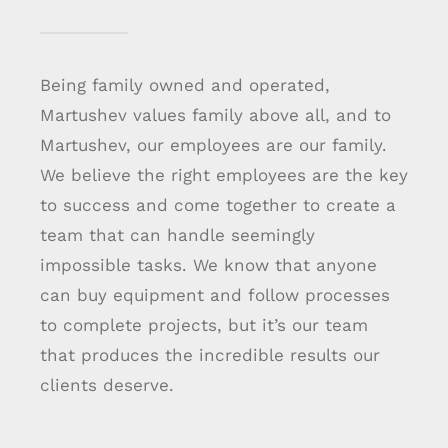
Being family owned and operated,
Martushev values family above all, and to
Martushev, our employees are our family.
We believe the right employees are the key
to success and come together to create a
team that can handle seemingly
impossible tasks. We know that anyone
can buy equipment and follow processes
to complete projects, but it’s our team
that produces the incredible results our
clients deserve.