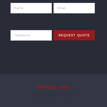
OFFICE LINE
1.780.404.1569