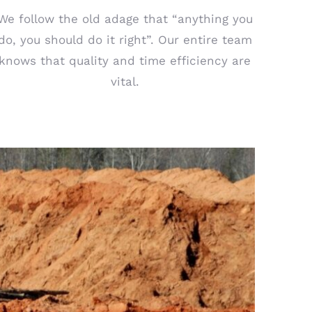
We follow the old adage that “anything you
do, you should do it right”. Our entire team
knows that quality and time efficiency are
vital.