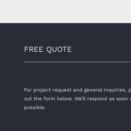
FREE QUOTE
For project request and general inquiries, pl
out the form below. We’ll respond as soon 
possible.