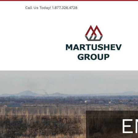
Skip
Call Us Today! 1.877.326.4728
to
content
E