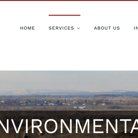
HOME
SERVICES
ABOUT US
I
NVIRONMENT