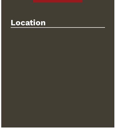
Location