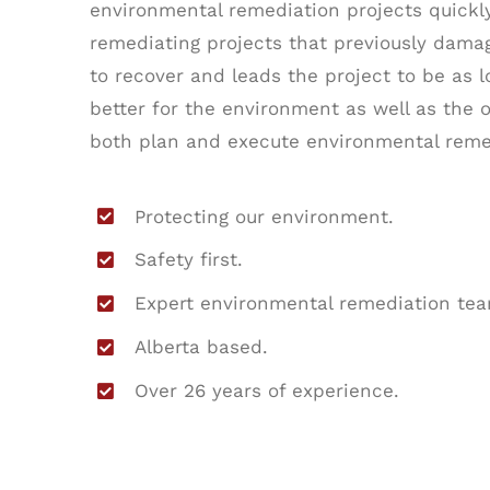
environmental remediation projects quickly,
remediating projects that previously dam
to recover and leads the project to be as 
better for the environment as well as the 
both plan and execute environmental reme
Protecting our environment.
Safety first.
Expert environmental remediation tea
Alberta based.
Over 26 years of experience.