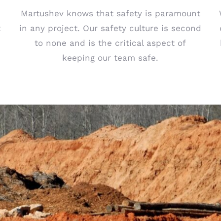
Martushev knows that safety is paramount
t
in any project. Our safety culture is second
to none and is the critical aspect of
keeping our team safe.