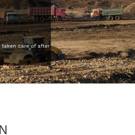
taken care of after
N