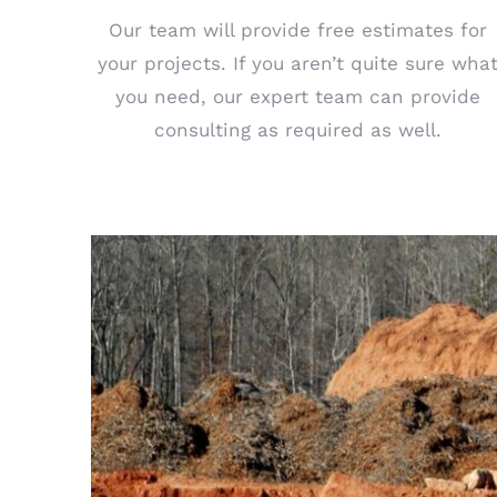
Our team will provide free estimates for
your projects. If you aren’t quite sure wha
you need, our expert team can provide
consulting as required as well.