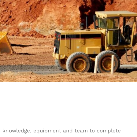
he knowledge, equipment and team to complete