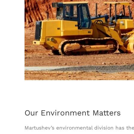
Our Environment Matters
Martushev’s environmental division has t