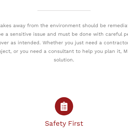
 takes away from the environment should be remediat
 a sensitive issue and must be done with careful p
cover as intended. Whether you just need a contracto
ject, or you need a consultant to help you plan it, M
solution.
Safety First