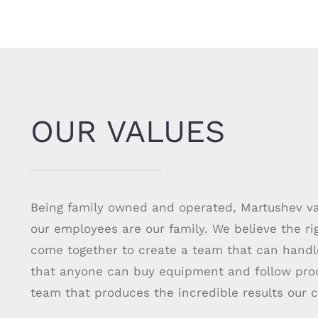
OUR VALUES
Being family owned and operated, Martushev val
our employees are our family. We believe the r
come together to create a team that can hand
that anyone can buy equipment and follow proce
team that produces the incredible results our c