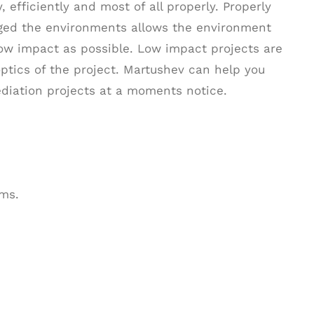
 efficiently and most of all properly. Properly
aged the environments allows the environment
low impact as possible. Low impact projects are
optics of the project. Martushev can help you
diation projects at a moments notice.
ms.