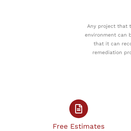
Any project that
environment can be
that it can re
remediation pro
Free Estimates