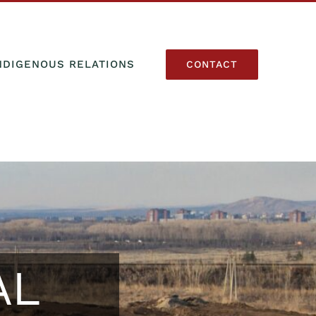
NDIGENOUS RELATIONS
CONTACT
AL