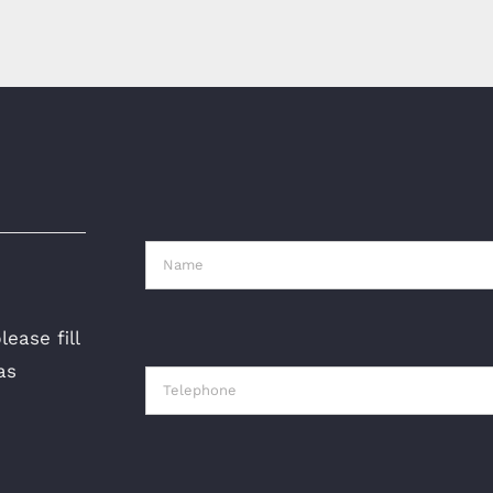
ease fill
as