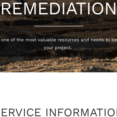
REMEDIATION
 one of the most valuable resources and needs to be 
your project.
SERVICE INFORMATIO