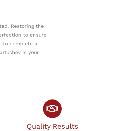
ed. Restoring the
erfection to ensure
r to complete a
artushev is your
Quality Results