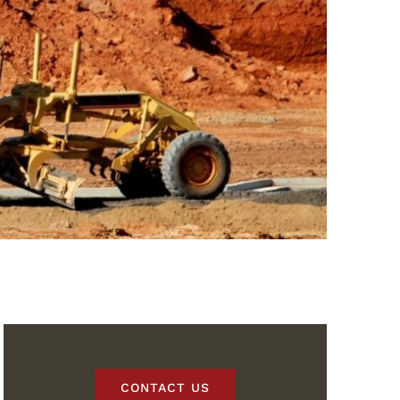
CONTACT US