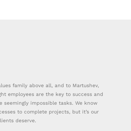
ues family above all, and to Martushev,
ight employees are the key to success and
le seemingly impossible tasks. We know
sses to complete projects, but it’s our
lients deserve.