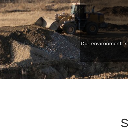
Our environment is