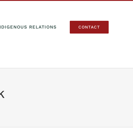
NDIGENOUS RELATIONS
CONTACT
k