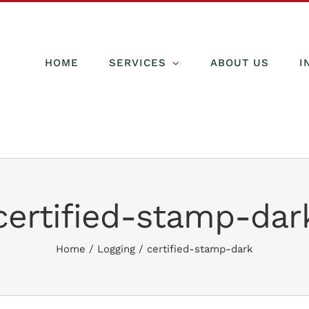
HOME
SERVICES
ABOUT US
I
certified-stamp-dar
Home
/
Logging
/
certified-stamp-dark