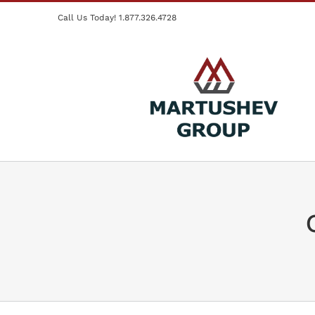
Skip
Call Us Today! 1.877.326.4728
to
content