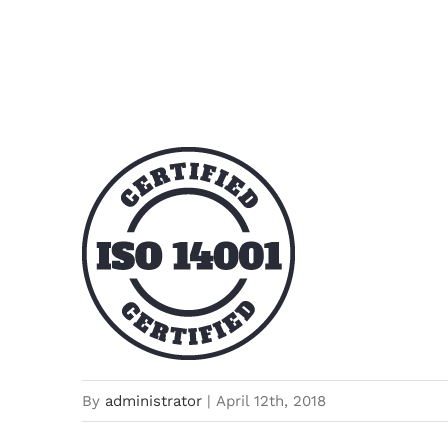
certified-stamp-dark
By
administrator
|
April 12th, 2018